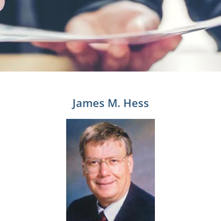
James M. Hess