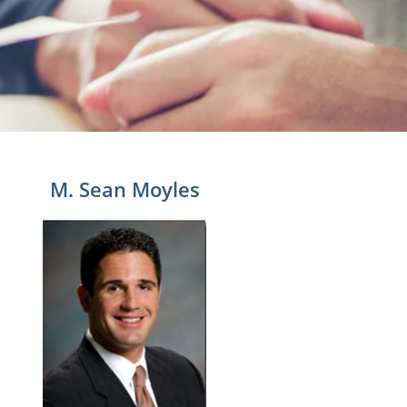
M. Sean Moyles