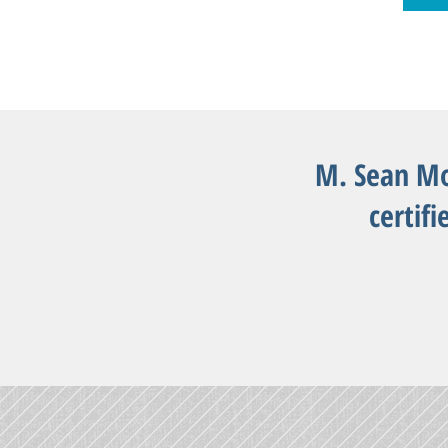
M. Sean Mo
certifi