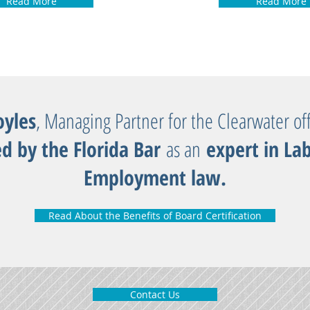
Read More
Read More
yles
, Managing Partner for the Clearwater off
ed by the Florida Bar
as an
expert in La
Employment law.
Read About the Benefits of Board Certification
Contact Us