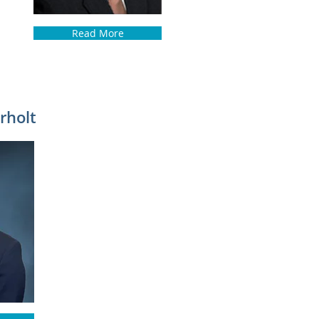
Read More
rholt