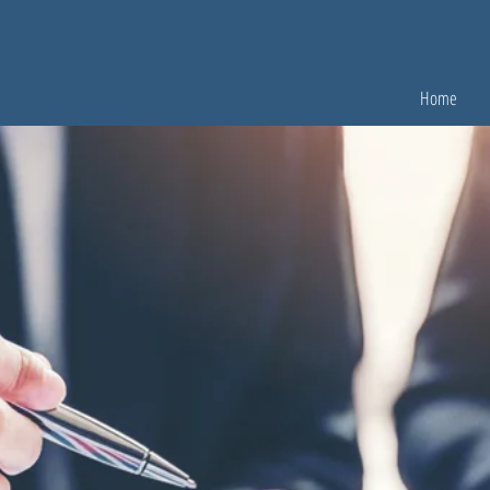
Home
OUR ATTORNEYS