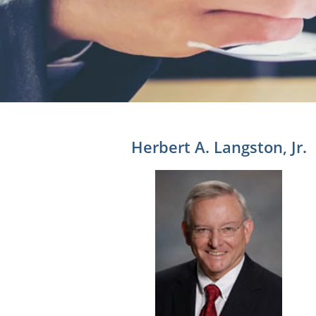
Herbert A. Langston, Jr.