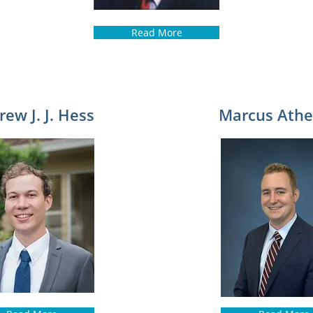
Read More
ew J. J. Hess
Marcus Athe