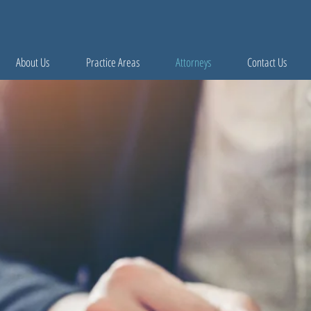
About Us
Practice Areas
Attorneys
Contact Us