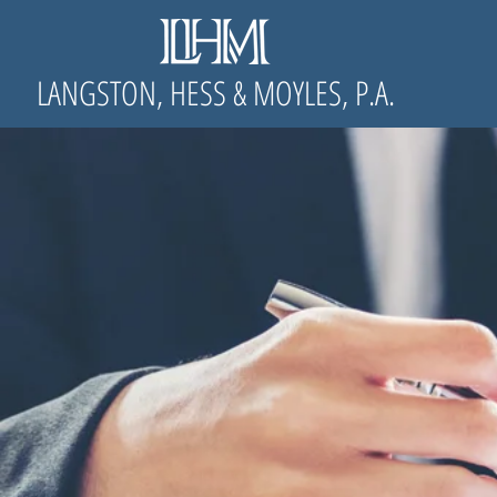
LANGSTON, HESS & MOYLES, P.A.