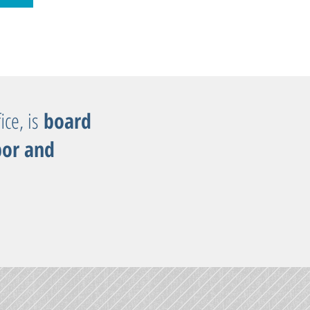
ice, is
board
bor and