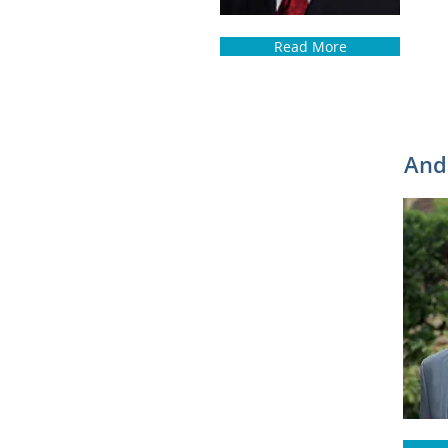
Read More
Andr